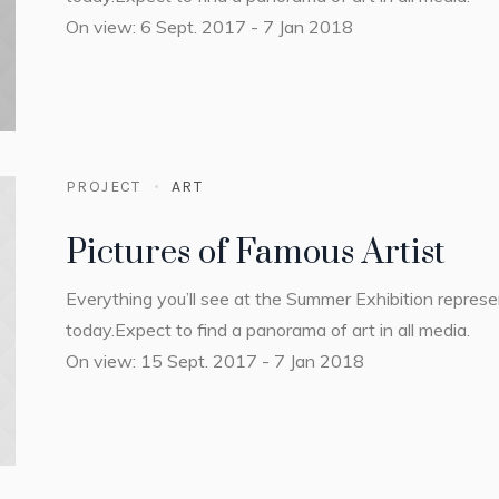
On view: 6 Sept. 2017 - 7 Jan 2018
PROJECT
ART
Pictures of Famous Artist
Everything you’ll see at the Summer Exhibition repres
today.Expect to find a panorama of art in all media.
On view: 15 Sept. 2017 - 7 Jan 2018