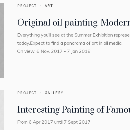
PROJECT
ART
Original oil painting. Mode
Everything you’ll see at the Summer Exhibition repres
today.Expect to find a panorama of art in all media.
On view: 6 Nov. 2017 - 7 Jan 2018
PROJECT
GALLERY
Interesting Painting of Famou
From 6 Apr 2017 until 7 Sept 2017