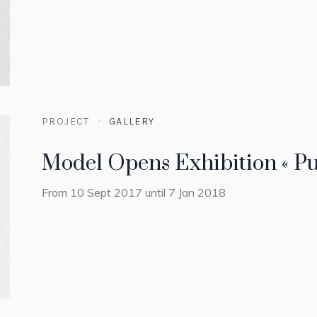
PROJECT
GALLERY
Model Opens Exhibition « Pu
From 10 Sept 2017 until 7 Jan 2018