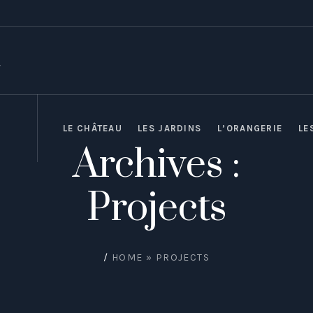
LE CHÂTEAU
LES JARDINS
L’ORANGERIE
LE
Archives :
Projects
/
HOME
»
PROJECTS