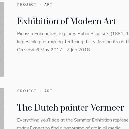
PROJECT
ART
Exhibition of Modern Art
Picasso Encounters explores Pablo Picasso’s (1881–
largescale printmaking, featuring thirty-five prints and 
On view: 6 May 2017 - 7 Jan 2018
PROJECT
ART
The Dutch painter Vermeer
Everything you’ll see at the Summer Exhibition repres
today.Expect to find a panorama of art in all media.