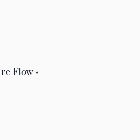
re Flow »