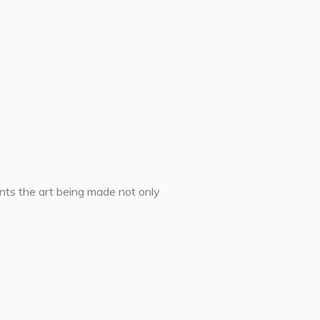
ents the art being made not only