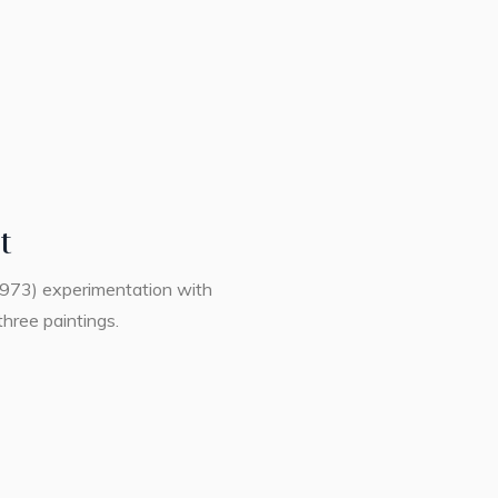
t
1973) experimentation with
three paintings.