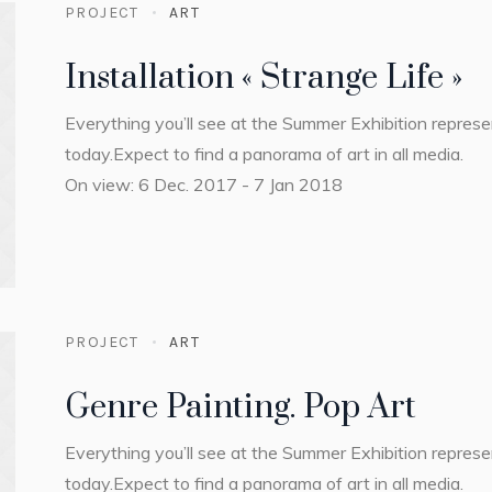
PROJECT
ART
Installation « Strange Life »
Everything you’ll see at the Summer Exhibition repres
today.Expect to find a panorama of art in all media.
On view: 6 Dec. 2017 - 7 Jan 2018
PROJECT
ART
Genre Painting. Pop Art
Everything you’ll see at the Summer Exhibition repres
today.Expect to find a panorama of art in all media.