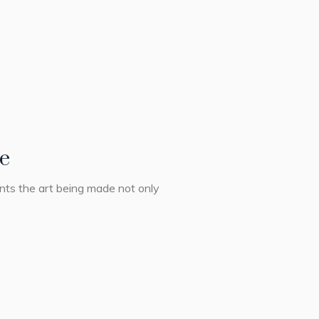
ge
ents the art being made not only