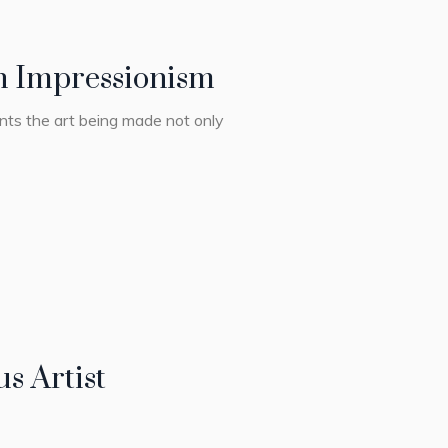
rn Impressionism
ents the art being made not only
s Artist