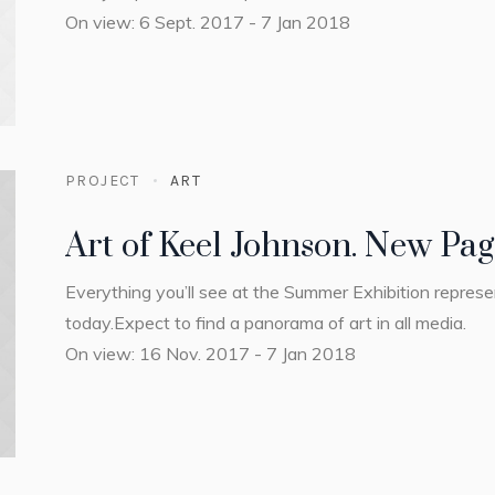
On view: 6 Sept. 2017 - 7 Jan 2018
PROJECT
ART
Art of Keel Johnson. New Pa
Everything you’ll see at the Summer Exhibition repres
today.Expect to find a panorama of art in all media.
On view: 16 Nov. 2017 - 7 Jan 2018