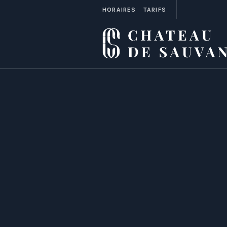
HORAIRES
TARIFS