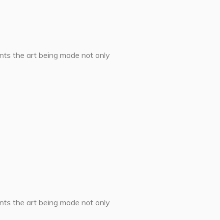
ents the art being made not only
ents the art being made not only