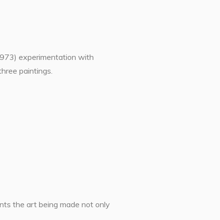
1973) experimentation with
three paintings.
ents the art being made not only