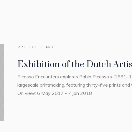
PROJECT
ART
Exhibition of the Dutch Artis
Picasso Encounters explores Pablo Picasso’s (1881–
largescale printmaking, featuring thirty-five prints and 
On view: 6 May 2017 - 7 Jan 2018