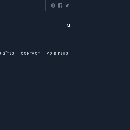
S GÎTES
CONTACT
VOIR PLUS